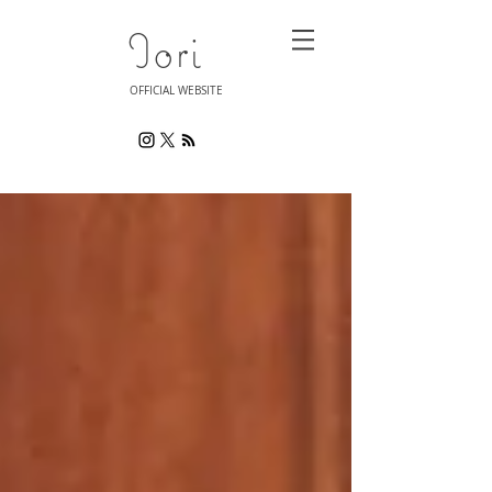
Iori
OFFICIAL WEBSITE