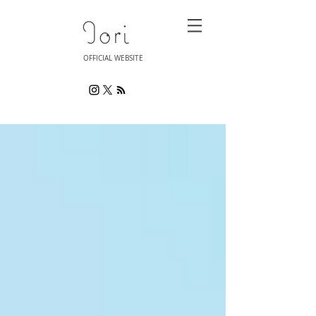
Iori
OFFICIAL WEBSITE