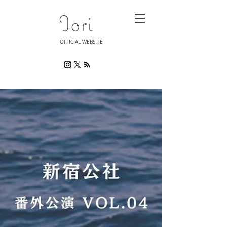
Iori
OFFICIAL WEBSITE